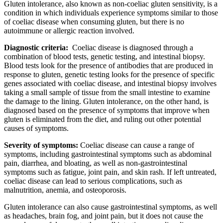
Gluten intolerance, also known as non-coeliac gluten sensitivity, is a
condition in which individuals experience symptoms similar to those
of coeliac disease when consuming gluten, but there is no
autoimmune or allergic reaction involved.
Diagnostic criteria:
Coeliac disease is diagnosed through a
combination of blood tests, genetic testing, and intestinal biopsy.
Blood tests look for the presence of antibodies that are produced in
response to gluten, genetic testing looks for the presence of specific
genes associated with coeliac disease, and intestinal biopsy involves
taking a small sample of tissue from the small intestine to examine
the damage to the lining. Gluten intolerance, on the other hand, is
diagnosed based on the presence of symptoms that improve when
gluten is eliminated from the diet, and ruling out other potential
causes of symptoms.
Severity of symptoms:
Coeliac disease can cause a range of
symptoms, including gastrointestinal symptoms such as abdominal
pain, diarrhea, and bloating, as well as non-gastrointestinal
symptoms such as fatigue, joint pain, and skin rash. If left untreated,
coeliac disease can lead to serious complications, such as
malnutrition, anemia, and osteoporosis.
Gluten intolerance can also cause gastrointestinal symptoms, as well
as headaches, brain fog, and joint pain, but it does not cause the