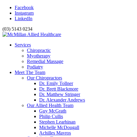
Facebook
Instagram
LinkedIn
(03) 5143 0234
Services
Chiropractic
Myotherapy
Remedial Massage
Podiatry
Meet The Team
Our Chiropractors
Dr. Emily Tollner
Dr. Brett Blackmore
Dr. Matthew Stringer
Dr. Alexander Andrews
Our Allied Health Team
Guy McGrath
Philip Cullis
Stephen Learhinan
Michelle McDougall
Achilles Mavros