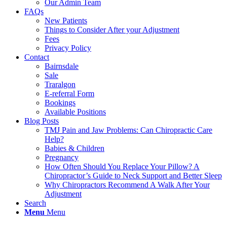
Our Admin Team
FAQs
New Patients
Things to Consider After your Adjustment
Fees
Privacy Policy
Contact
Bairnsdale
Sale
Traralgon
E-referral Form
Bookings
Available Positions
Blog Posts
TMJ Pain and Jaw Problems: Can Chiropractic Care
Help?
Babies & Children
Pregnancy
How Often Should You Replace Your Pillow? A
Chiropractor’s Guide to Neck Support and Better Sleep
Why Chiropractors Recommend A Walk After Your
Adjustment
Search
Menu
Menu