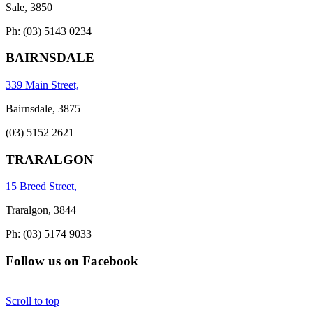
Sale, 3850
Ph: (03) 5143 0234
BAIRNSDALE
339 Main Street,
Bairnsdale, 3875
(03) 5152 2621
TRARALGON
15 Breed Street,
Traralgon, 3844
Ph: (03) 5174 9033
Follow us on Facebook
Scroll to top