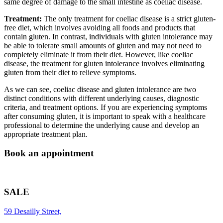
same degree of damage to the small intestine as coeliac disease.
Treatment:
The only treatment for coeliac disease is a strict gluten-
free diet, which involves avoiding all foods and products that
contain gluten. In contrast, individuals with gluten intolerance may
be able to tolerate small amounts of gluten and may not need to
completely eliminate it from their diet. However, like coeliac
disease, the treatment for gluten intolerance involves eliminating
gluten from their diet to relieve symptoms.
As we can see, coeliac disease and gluten intolerance are two
distinct conditions with different underlying causes, diagnostic
criteria, and treatment options. If you are experiencing symptoms
after consuming gluten, it is important to speak with a healthcare
professional to determine the underlying cause and develop an
appropriate treatment plan.
Book an appointment
SALE
59 Desailly Street,