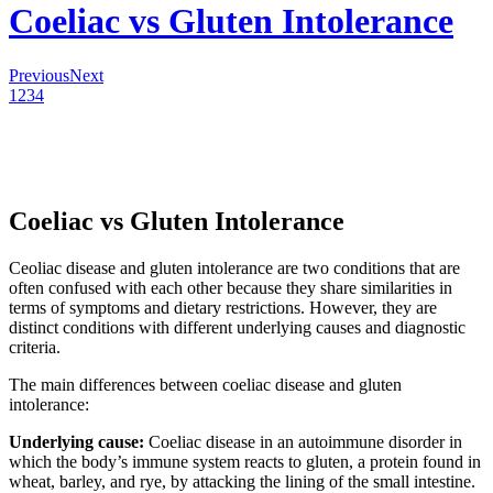
Coeliac vs Gluten Intolerance
Previous
Next
1
2
3
4
Coeliac vs Gluten Intolerance
Ceoliac disease and gluten intolerance are two conditions that are
often confused with each other because they share similarities in
terms of symptoms and dietary restrictions. However, they are
distinct conditions with different underlying causes and diagnostic
criteria.
The main differences between coeliac disease and gluten
intolerance:
Underlying cause:
Coeliac disease in an autoimmune disorder in
which the body’s immune system reacts to gluten, a protein found in
wheat, barley, and rye, by attacking the lining of the small intestine.